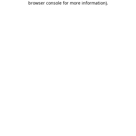
browser console for more information)
.