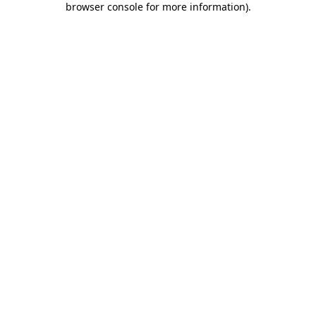
browser console for more information)
.