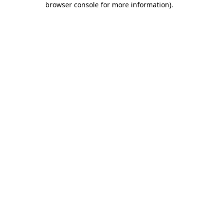
browser console for more information)
.