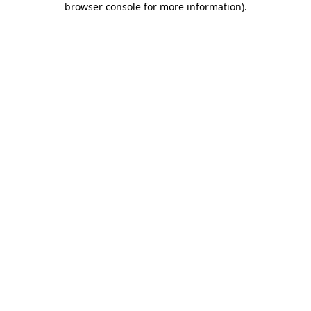
browser console for more information)
.