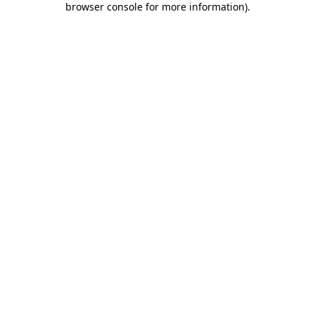
browser console for more information)
.