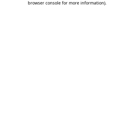
browser console for more information)
.