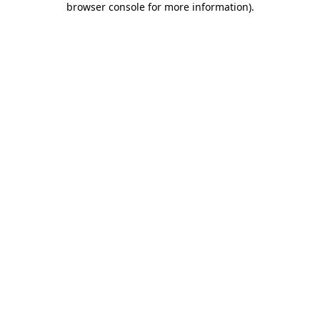
browser console for more information)
.