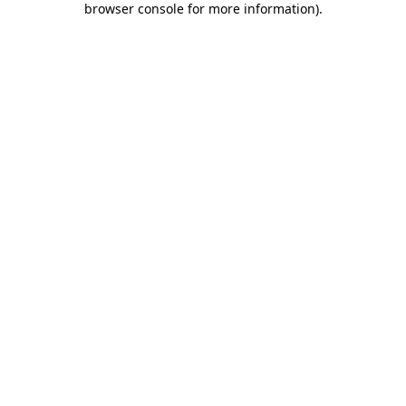
browser console for more information)
.