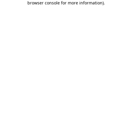
browser console for more information)
.