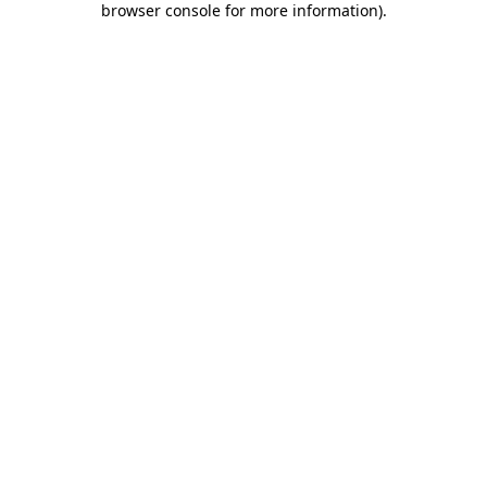
browser console for more information)
.