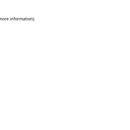
 more information)
.