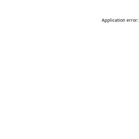
Application error