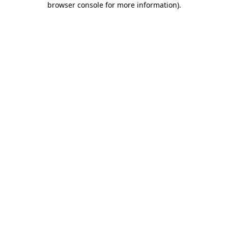
browser console for more information)
.