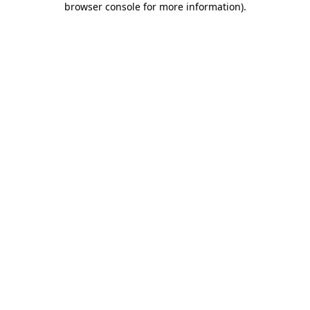
browser console for more information)
.