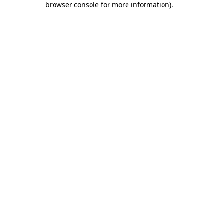
browser console for more information)
.