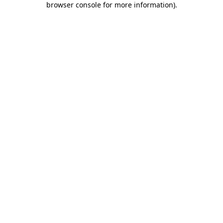
browser console for more information)
.