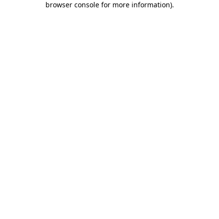
browser console for more information)
.