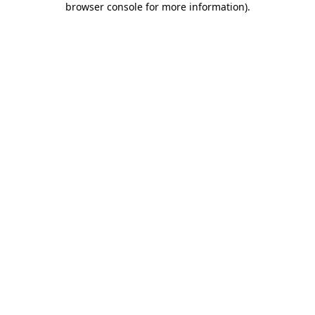
browser console for more information)
.