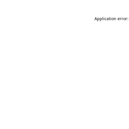
Application error