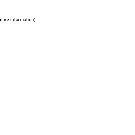
 more information)
.