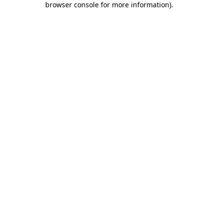
browser console for more information)
.