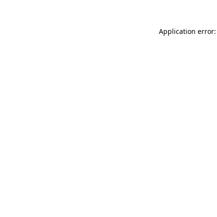
Application error