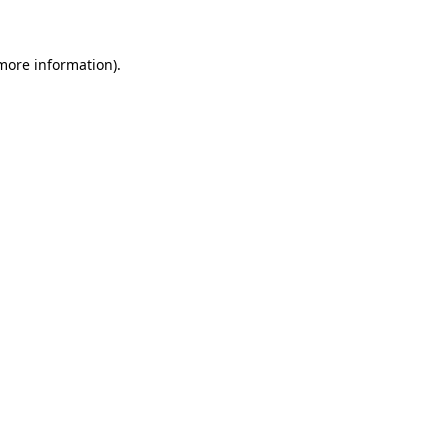
 more information)
.