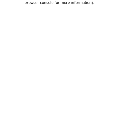
browser console for more information)
.