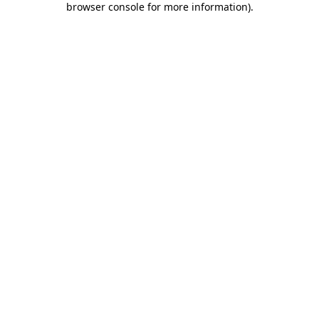
browser console for more information)
.