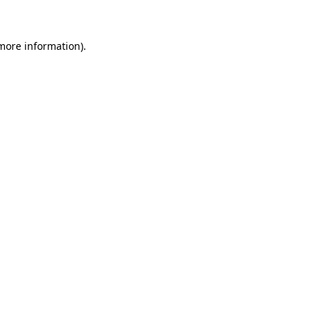
 more information)
.