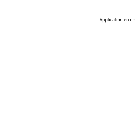
Application error