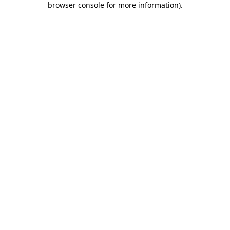
browser console for more information)
.