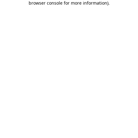
browser console for more information)
.