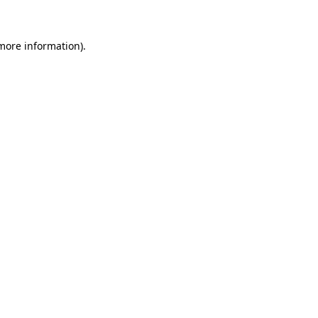
 more information)
.