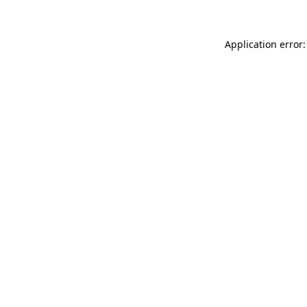
Application error