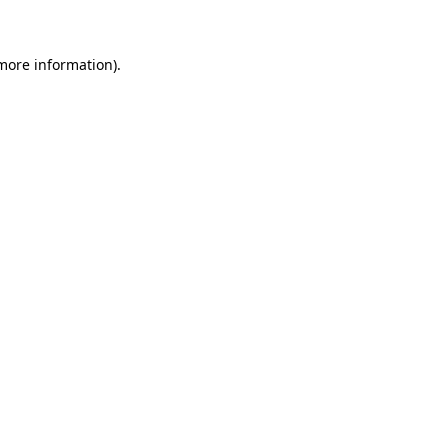
 more information)
.