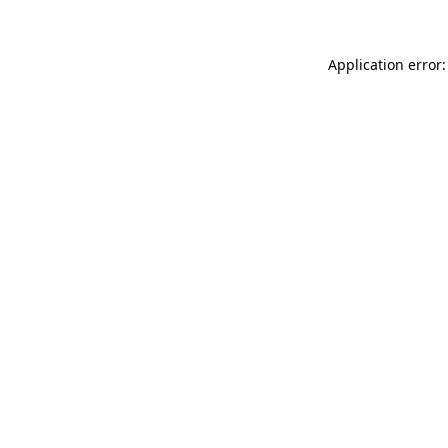
Application error