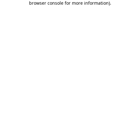
browser console for more information)
.