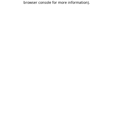
browser console for more information)
.