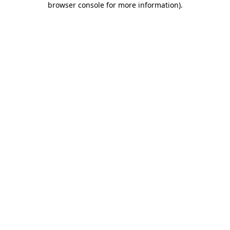
browser console for more information)
.