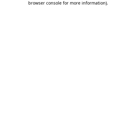
browser console for more information)
.