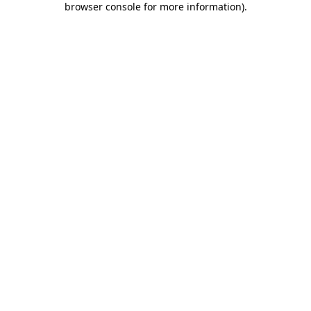
browser console for more information)
.