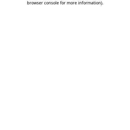
browser console for more information)
.