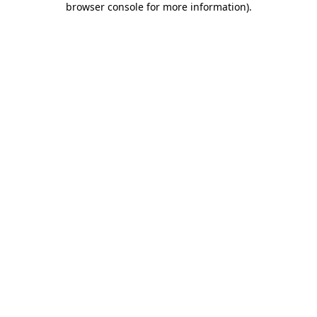
browser console for more information)
.