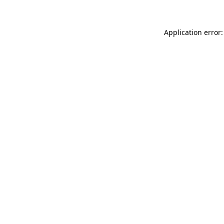
Application error