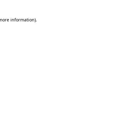
 more information)
.