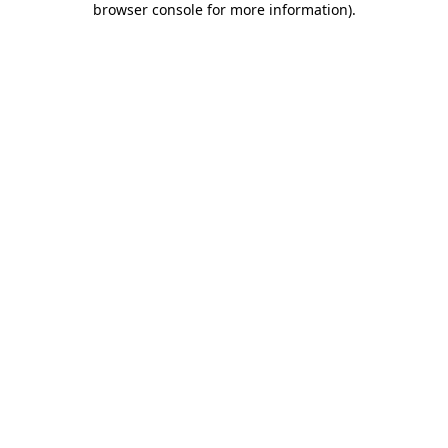
browser console for more information)
.