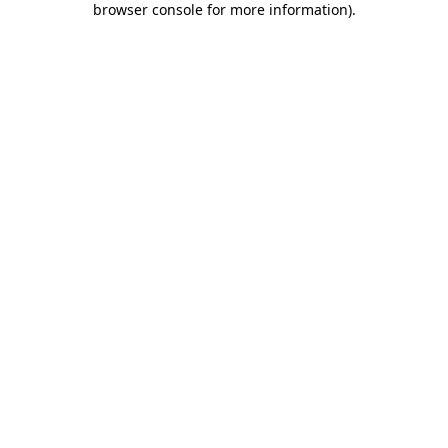
browser console for more information)
.