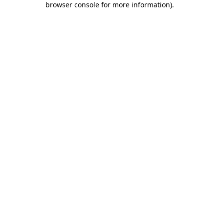
browser console for more information)
.