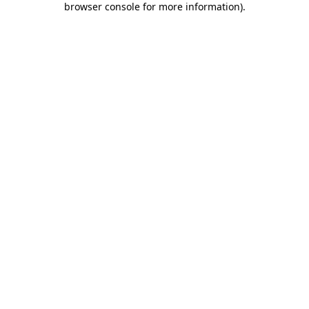
browser console for more information)
.