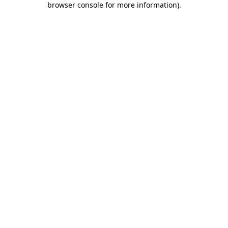
browser console for more information)
.