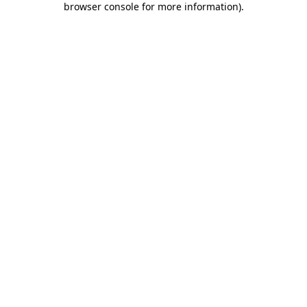
browser console for more information)
.