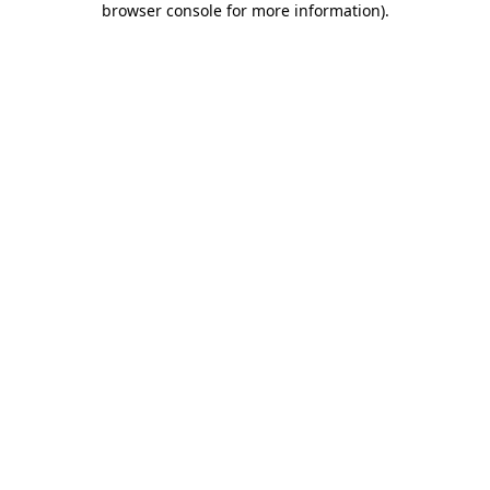
browser console for more information)
.