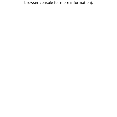
browser console for more information)
.