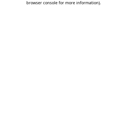
browser console for more information)
.