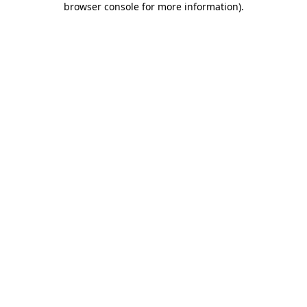
browser console for more information)
.