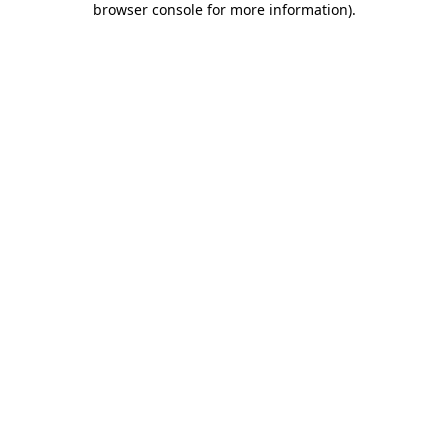
browser console for more information)
.