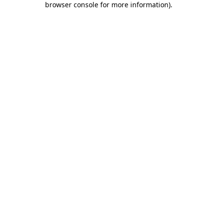
browser console for more information)
.