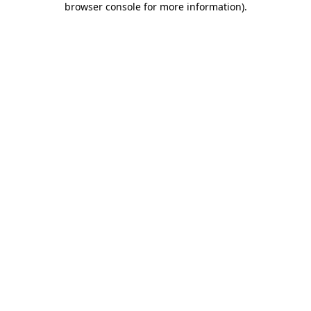
browser console for more information)
.