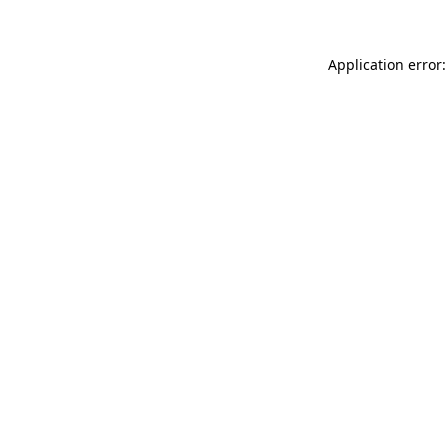
Application error