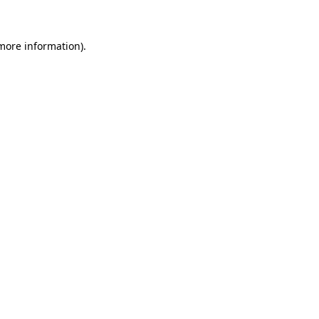
 more information)
.