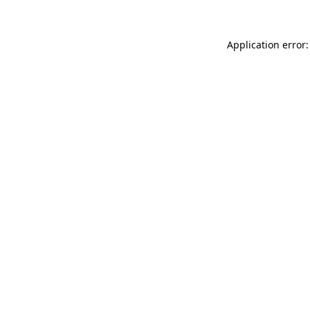
Application error