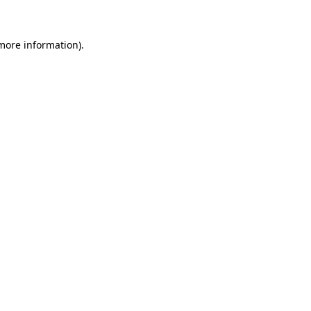
 more information)
.